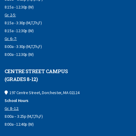
8:15a - 12:30p (W)
Gr. 2-5:
8:15a - 3:30p (M,T,Th,F)
8:15a - 12:30p (W)
Gr. 6–7:
8:00a - 3:30p (M,T,Th,F)
8:00a - 12:30p (W)
CENTRE STREET CAMPUS
(GRADES 8-12)
197 Centre Street, Dorchester, MA 02124
School Hours
Gr. 8–12:
8:00a – 3:25p (M,T,Th,F)
8:00a - 12:40p (W)