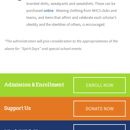
branded shirts, sweatpants and sweatshirts. These can be
purchased
online
. Wearing clothing from NHCS clubs and
teams, and items that affirm and celebrate each scholar’s
identity and the identities of others, is encouraged.
*The administration will give consideration to the appropriateness of the
above for “Spirit Days” and special school events.
Admission & Enrollment
ENROLL NOW
Support Us
DONATE NOW