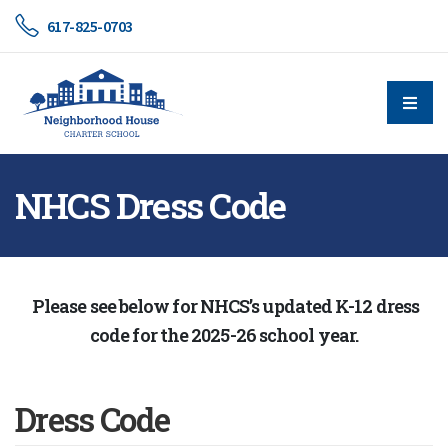
617-825-0703
NHCS Dress Code
Please see below for NHCS’s updated K-12 dress
code for the 2025-26 school year.
Dress Code