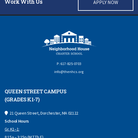
Work With Us
APPLY NOW
P: 617-825-0703
info@thenhcs.org
QUEEN STREET CAMPUS
(GRADES K1-7)
21 Queen Street, Dorchester, MA 02122
School Hours
Gr. K1–1:
8:15a – 3:15p (M,T,Th,F)