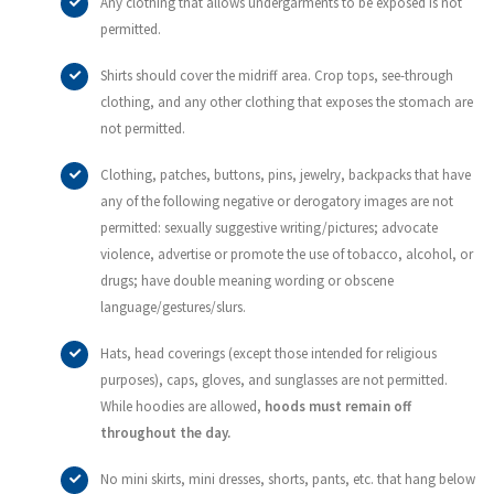
Any clothing that allows undergarments to be exposed is not
permitted.
Shirts should cover the midriff area. Crop tops, see-through
clothing, and any other clothing that exposes the stomach are
not permitted.
Clothing, patches, buttons, pins, jewelry, backpacks that have
any of the following negative or derogatory images are not
permitted: sexually suggestive writing/pictures; advocate
violence, advertise or promote the use of tobacco, alcohol, or
drugs; have double meaning wording or obscene
language/gestures/slurs.
Hats, head coverings (except those intended for religious
purposes), caps, gloves, and sunglasses are not permitted.
While hoodies are allowed,
hoods must remain off
throughout the day.
No mini skirts, mini dresses, shorts, pants, etc. that hang below