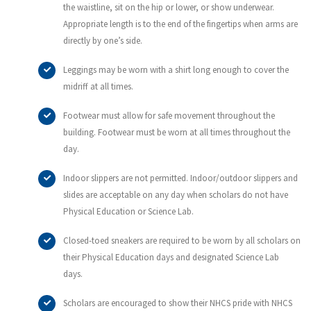
the waistline, sit on the hip or lower, or show underwear.
Appropriate length is to the end of the fingertips when arms are
directly by one’s side.
Leggings may be worn with a shirt long enough to cover the
midriff at all times.
Footwear must allow for safe movement throughout the
building. Footwear must be worn at all times throughout the
day.
Indoor slippers are not permitted. Indoor/outdoor slippers and
slides are acceptable on any day when scholars do not have
Physical Education or Science Lab.
Closed-toed sneakers are required to be worn by all scholars on
their Physical Education days and designated Science Lab
days.
Scholars are encouraged to show their NHCS pride with NHCS