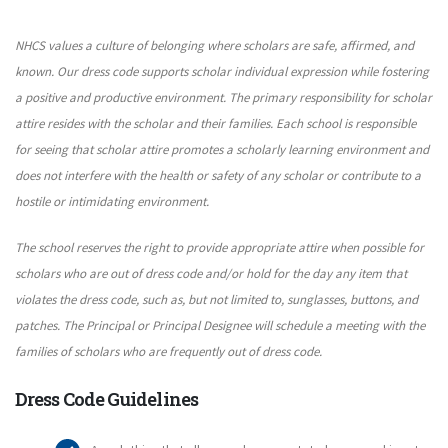
NHCS values a culture of belonging where scholars are safe, affirmed, and
known. Our dress code supports scholar individual expression while fostering
a positive and productive environment. The primary responsibility for scholar
attire resides with the scholar and their families. Each school is responsible
for seeing that scholar attire promotes a scholarly learning environment and
does not interfere with the health or safety of any scholar or contribute to a
hostile or intimidating environment.
The school reserves the right to provide appropriate attire when possible for
scholars who are out of dress code and/or hold for the day any item that
violates the dress code, such as, but not limited to, sunglasses, buttons, and
patches. The Principal or Principal Designee will schedule a meeting with the
families of scholars who are frequently out of dress code.
Dress Code Guidelines