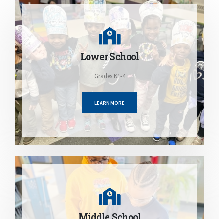
Lower School
Grades K1-4
LEARN MORE
Middle School