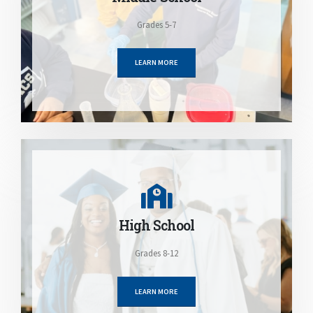
Grades 5-7
LEARN MORE
High School
Grades 8-12
LEARN MORE