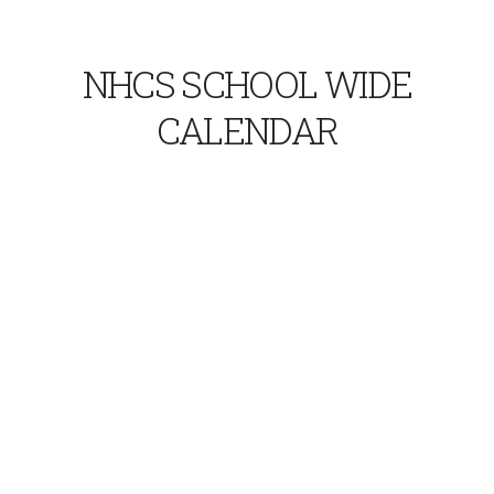
NHCS SCHOOL WIDE
CALENDAR