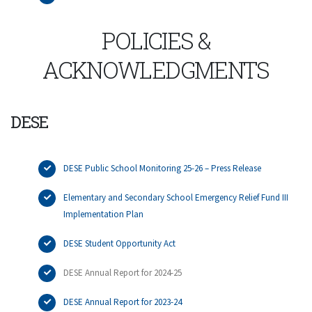
POLICIES &
ACKNOWLEDGMENTS
DESE
DESE Public School Monitoring 25-26 – Press Release
Elementary and Secondary School Emergency Relief Fund III
Implementation Plan
DESE Student Opportunity Act
DESE Annual Report for 2024-25
DESE Annual Report for 2023-24