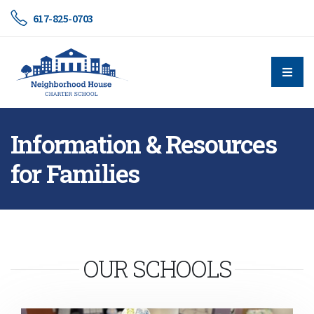
617-825-0703
Information & Resources
for Families
OUR SCHOOLS