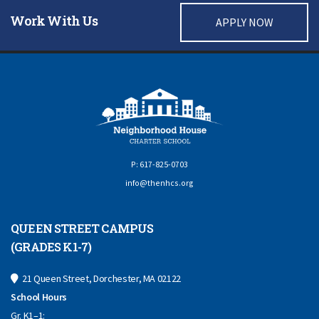
Work With Us
APPLY NOW
P: 617-825-0703
info@thenhcs.org
QUEEN STREET CAMPUS
(GRADES K1-7)
21 Queen Street, Dorchester, MA 02122
School Hours
Gr. K1–1: