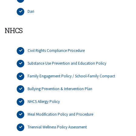
Dari
NHCS
Civil Rights Compliance Procedure
Substance Use Prevention and Education Policy
Family Engagement Policy / School-Family Compact
Bullying Prevention & Intervention Plan
NHCS Allergy Policy
Meal Modification Policy and Procedure
Triennial Wellness Policy Assessment