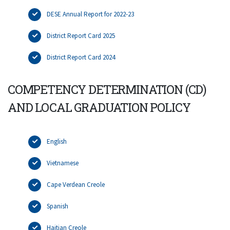
DESE Annual Report for 2022-23
District Report Card 2025
District Report Card 2024
COMPETENCY DETERMINATION (CD)
AND LOCAL GRADUATION POLICY
English
Vietnamese
Cape Verdean Creole
Spanish
Haitian Creole