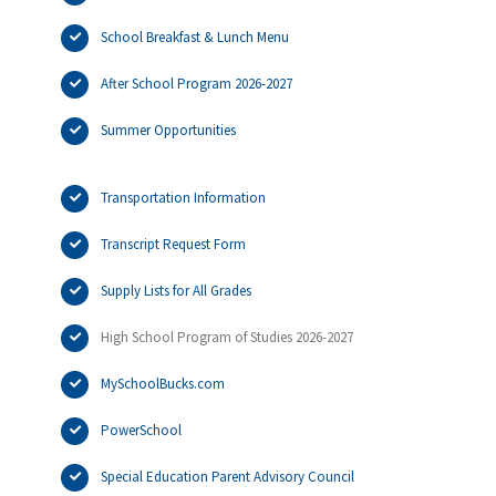
School Breakfast & Lunch Menu
After School Program 2026-2027
Summer Opportunities
Transportation Information
Transcript Request Form
Supply Lists for All Grades
High School Program of Studies 2026-2027
MySchoolBucks.com
PowerSchool
Special Education Parent Advisory Council