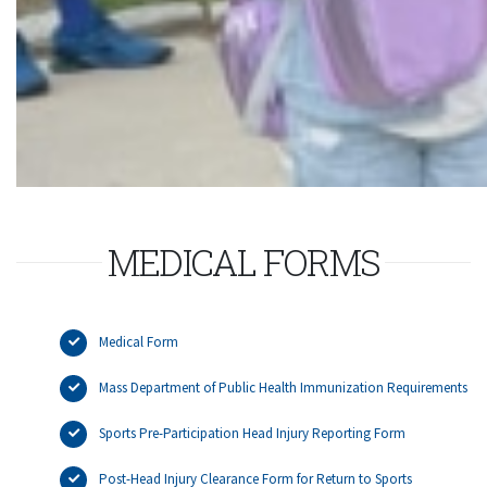
MEDICAL FORMS
Medical Form
Mass Department of Public Health Immunization Requirements
Sports Pre-Participation Head Injury Reporting Form
Post-Head Injury Clearance Form for Return to Sports