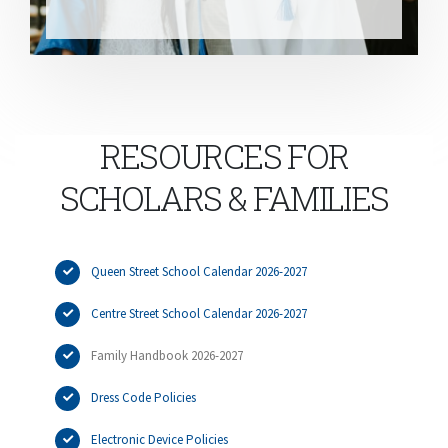
RESOURCES FOR
SCHOLARS & FAMILIES
Queen Street School Calendar 2026-2027
Centre Street School Calendar 2026-2027
Family Handbook 2026-2027
Dress Code Policies
Electronic Device Policies