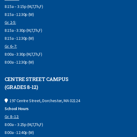
8:15a – 3:15p (M,T,Th,F)
8:15a - 12:30p (W)
Gr. 2-5:
8:15a - 3:30p (M,T,Th,F)
8:15a - 12:30p (W)
Gr. 6–7:
8:00a - 3:30p (M,T,Th,F)
8:00a - 12:30p (W)
CENTRE STREET CAMPUS
(GRADES 8-12)
197 Centre Street, Dorchester, MA 02124
School Hours
Gr. 8–12:
8:00a – 3:25p (M,T,Th,F)
8:00a - 12:40p (W)