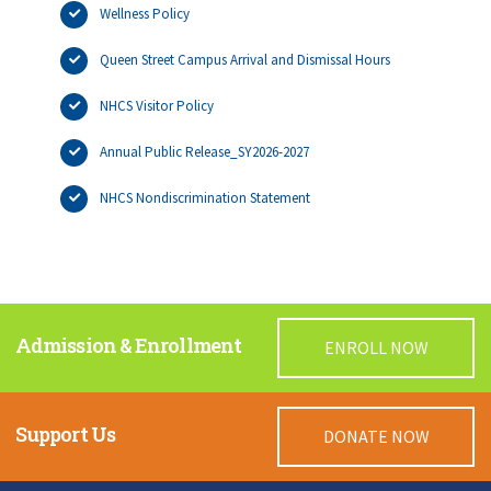
Wellness Policy
Queen Street Campus Arrival and Dismissal Hours
NHCS Visitor Policy
Annual Public Release_SY2026-2027
NHCS Nondiscrimination Statement
Admission & Enrollment
ENROLL NOW
Support Us
DONATE NOW