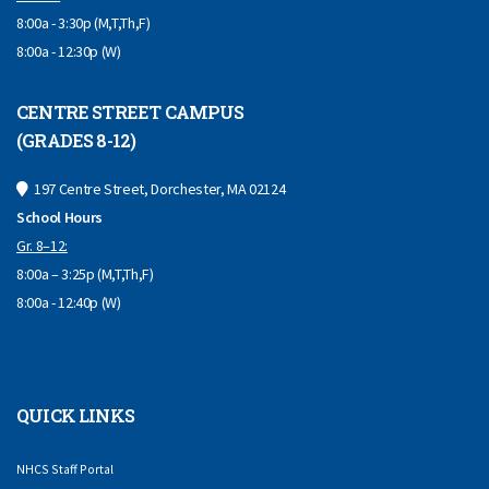
8:00a - 3:30p (M,T,Th,F)
8:00a - 12:30p (W)
CENTRE STREET CAMPUS
(GRADES 8-12)
197 Centre Street, Dorchester, MA 02124
School Hours
Gr. 8–12:
8:00a – 3:25p (M,T,Th,F)
8:00a - 12:40p (W)
QUICK LINKS
NHCS Staff Portal