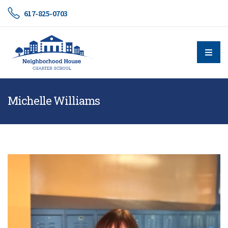
617-825-0703
Michelle Williams