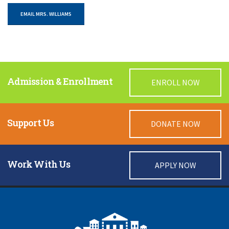
EMAIL MRS. WILLIAMS
Admission & Enrollment
ENROLL NOW
Support Us
DONATE NOW
Work With Us
APPLY NOW