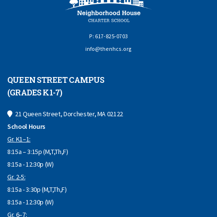
P: 617-825-0703
info@thenhcs.org
QUEEN STREET CAMPUS
(GRADES K1-7)
21 Queen Street, Dorchester, MA 02122
School Hours
Gr. K1–1:
8:15a – 3:15p (M,T,Th,F)
8:15a - 12:30p (W)
Gr. 2-5:
8:15a - 3:30p (M,T,Th,F)
8:15a - 12:30p (W)
Gr. 6–7: