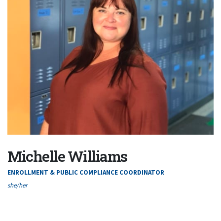
Michelle Williams
ENROLLMENT & PUBLIC COMPLIANCE COORDINATOR
she/her