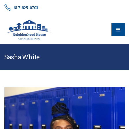
617-825-0703
Sasha White