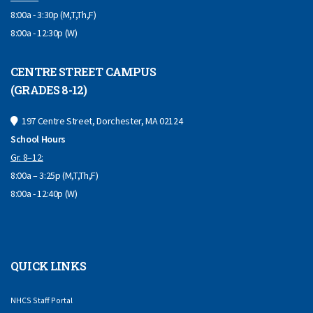
8:00a - 3:30p (M,T,Th,F)
8:00a - 12:30p (W)
CENTRE STREET CAMPUS
(GRADES 8-12)
197 Centre Street, Dorchester, MA 02124
School Hours
Gr. 8–12:
8:00a – 3:25p (M,T,Th,F)
8:00a - 12:40p (W)
QUICK LINKS
NHCS Staff Portal