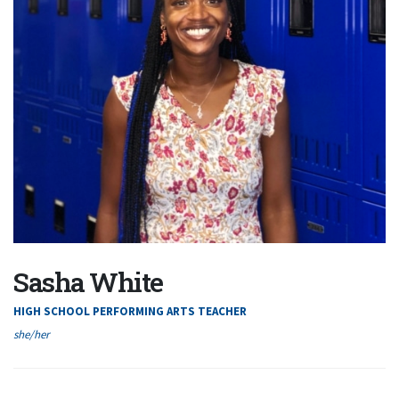
Sasha White
HIGH SCHOOL PERFORMING ARTS TEACHER
she/her