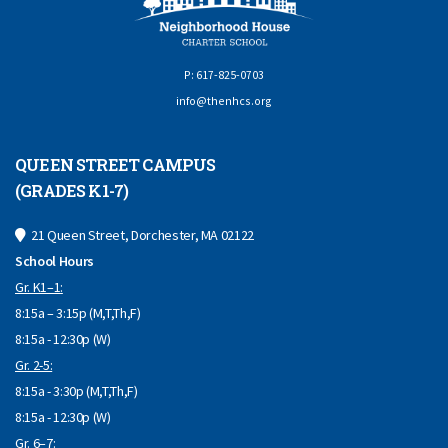
P: 617-825-0703
info@thenhcs.org
QUEEN STREET CAMPUS
(GRADES K1-7)
21 Queen Street, Dorchester, MA 02122
School Hours
Gr. K1–1:
8:15a – 3:15p (M,T,Th,F)
8:15a - 12:30p (W)
Gr. 2-5:
8:15a - 3:30p (M,T,Th,F)
8:15a - 12:30p (W)
Gr. 6–7: