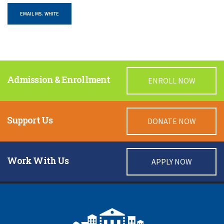
EMAIL MS. WHITE
Admission & Enrollment
ENROLL NOW
Support Us
DONATE NOW
Work With Us
APPLY NOW