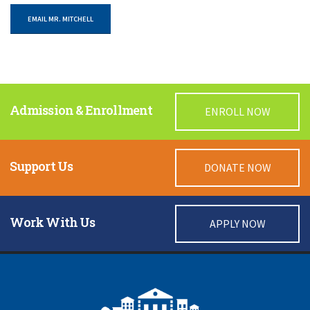
EMAIL MR. MITCHELL
Admission & Enrollment
ENROLL NOW
Support Us
DONATE NOW
Work With Us
APPLY NOW