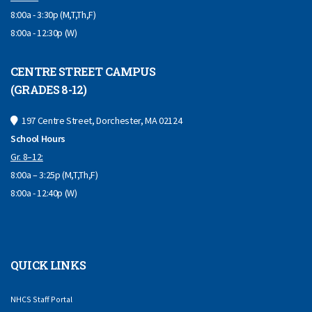
8:00a - 3:30p (M,T,Th,F)
8:00a - 12:30p (W)
CENTRE STREET CAMPUS
(GRADES 8-12)
197 Centre Street, Dorchester, MA 02124
School Hours
Gr. 8–12:
8:00a – 3:25p (M,T,Th,F)
8:00a - 12:40p (W)
QUICK LINKS
NHCS Staff Portal