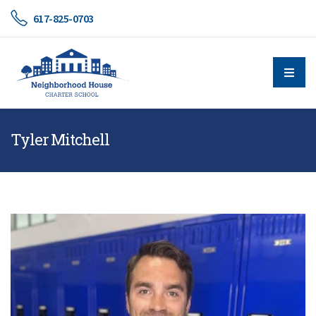
617-825-0703
Tyler Mitchell