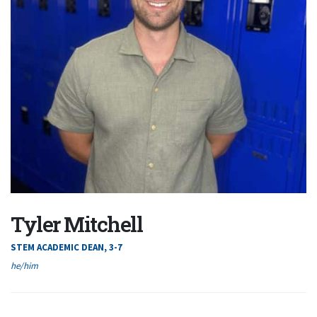
Tyler Mitchell
STEM ACADEMIC DEAN, 3-7
he/him