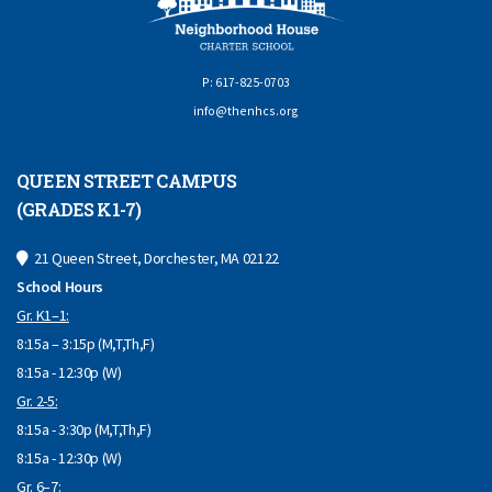
P: 617-825-0703
info@thenhcs.org
QUEEN STREET CAMPUS
(GRADES K1-7)
21 Queen Street, Dorchester, MA 02122
School Hours
Gr. K1–1:
8:15a – 3:15p (M,T,Th,F)
8:15a - 12:30p (W)
Gr. 2-5:
8:15a - 3:30p (M,T,Th,F)
8:15a - 12:30p (W)
Gr. 6–7: