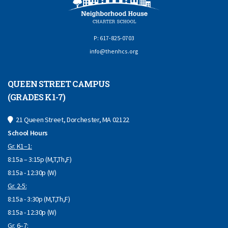
P: 617-825-0703
info@thenhcs.org
QUEEN STREET CAMPUS
(GRADES K1-7)
21 Queen Street, Dorchester, MA 02122
School Hours
Gr. K1–1:
8:15a – 3:15p (M,T,Th,F)
8:15a - 12:30p (W)
Gr. 2-5:
8:15a - 3:30p (M,T,Th,F)
8:15a - 12:30p (W)
Gr. 6–7: