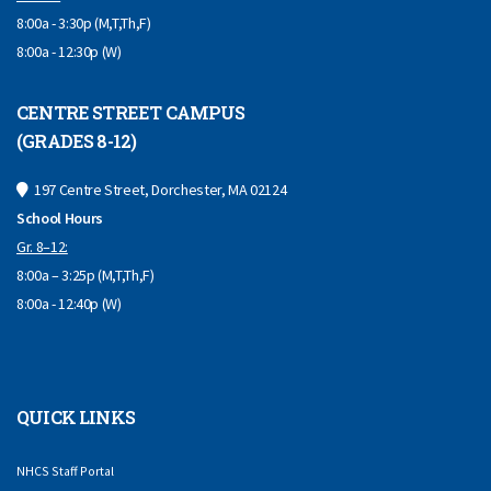
8:00a - 3:30p (M,T,Th,F)
8:00a - 12:30p (W)
CENTRE STREET CAMPUS
(GRADES 8-12)
197 Centre Street, Dorchester, MA 02124
School Hours
Gr. 8–12:
8:00a – 3:25p (M,T,Th,F)
8:00a - 12:40p (W)
QUICK LINKS
NHCS Staff Portal