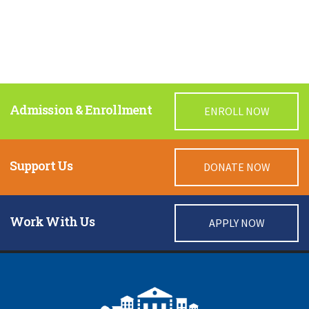
Admission & Enrollment
ENROLL NOW
Support Us
DONATE NOW
Work With Us
APPLY NOW