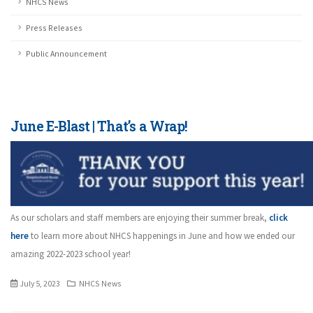
NHCS News
Press Releases
Public Announcement
June E-Blast | That’s a Wrap!
As our scholars and staff members are enjoying their summer break,
click
here
to learn more about NHCS happenings in June and how we ended our
amazing 2022-2023 school year!
July 5, 2023
NHCS News