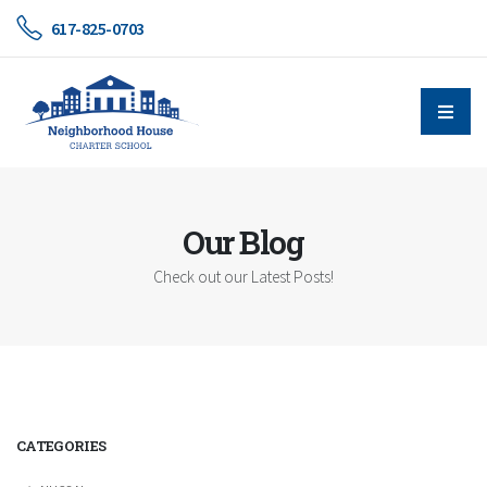
617-825-0703
Our Blog
Check out our Latest Posts!
CATEGORIES